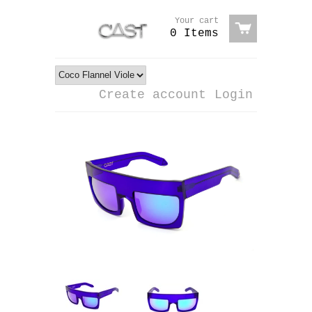
Your cart
0 Items
Create account
Login