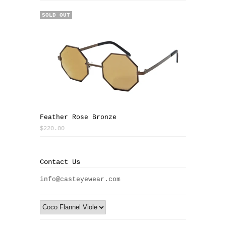
SOLD OUT
Feather Rose Bronze
$220.00
Contact Us
info@casteyewear.com