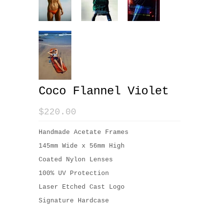
Coco Flannel Violet
$220.00
Handmade Acetate Frames
145mm Wide x 56mm High
Coated Nylon Lenses
100% UV Protection
Laser Etched Cast Logo
Signature Hardcase