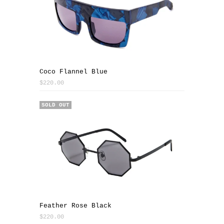
Coco Flannel Blue
$220.00
SOLD OUT
Feather Rose Black
$220.00