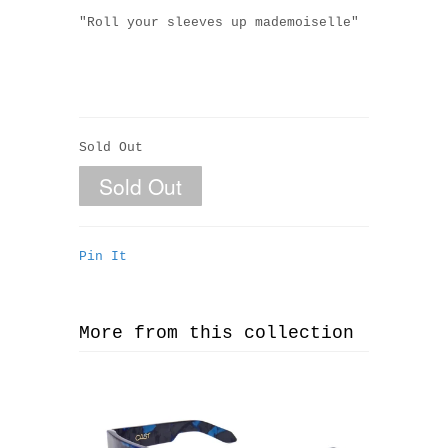
"Roll your sleeves up m
ademoiselle
"
Sold Out
Pin It
More from this collection