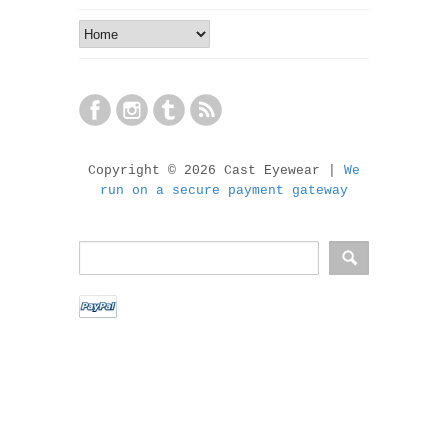
Copyright © 2026 Cast Eyewear |
We
run on a secure payment gateway