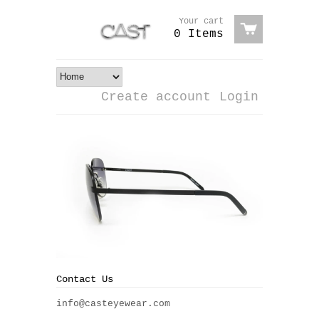
Your cart
0 Items
Create account
Login
Contact Us
info@casteyewear.com