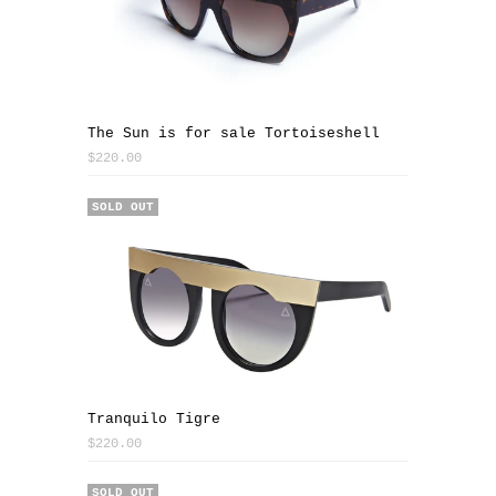
The Sun is for sale Tortoiseshell
$220.00
SOLD OUT
Tranquilo Tigre
$220.00
SOLD OUT