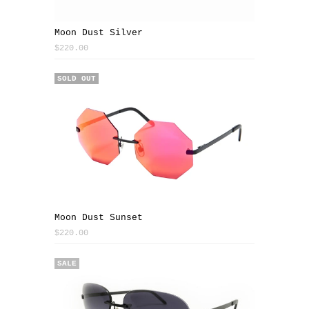
Moon Dust Silver
$220.00
SOLD OUT
Moon Dust Sunset
$220.00
SALE