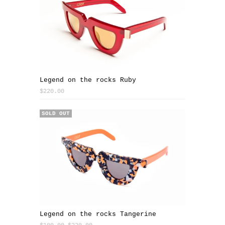
Legend on the rocks Ruby
$220.00
SALE
SOLD OUT
Legend on the rocks Tangerine