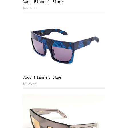
Coco Flannel Black
$220.00
Coco Flannel Blue
$220.00