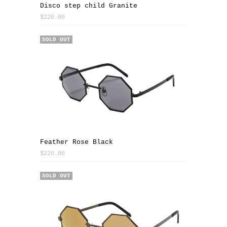
Disco step child Granite
$220.00
SOLD OUT
Feather Rose Black
$220.00
SOLD OUT