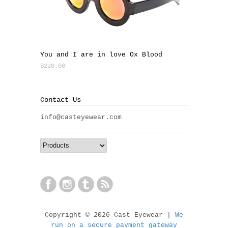
You and I are in love Ox Blood
$220.00
Contact Us
info@casteyewear.com
Copyright © 2026 Cast Eyewear |
We
run on a secure payment gateway