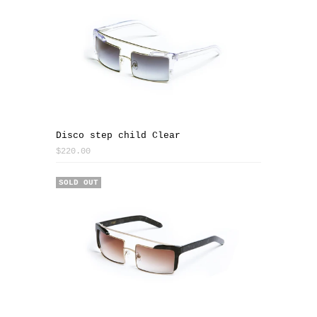
Disco step child Clear
$220.00
SOLD OUT