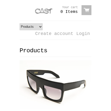
Your cart
0 Items
Create account
Login
Products