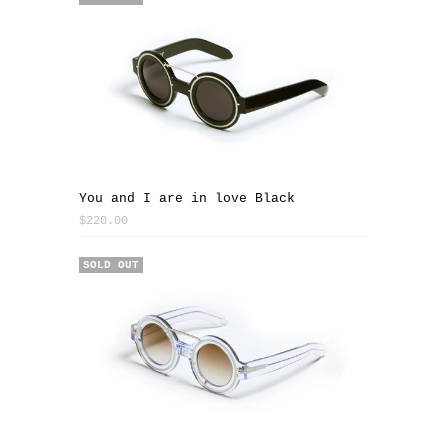
You and I are in love Black
$220.00
SOLD OUT