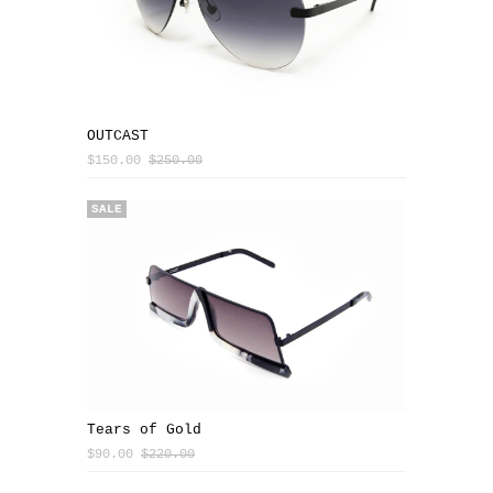
OUTCAST
$150.00
$250.00
SALE
Tears of Gold
$90.00
$220.00