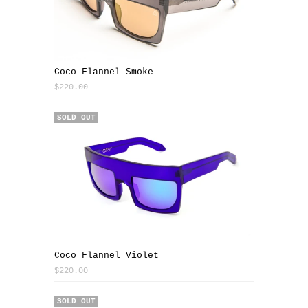
Coco Flannel Smoke
$220.00
SOLD OUT
Coco Flannel Violet
$220.00
SOLD OUT