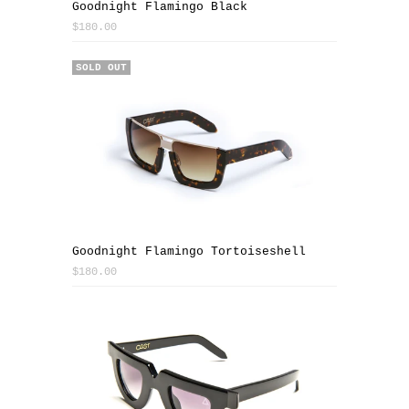
Goodnight Flamingo Black
$180.00
SOLD OUT
Goodnight Flamingo Tortoiseshell
$180.00