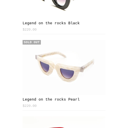
Legend on the rocks Black
$220.00
SOLD OUT
Legend on the rocks Pearl
$220.00