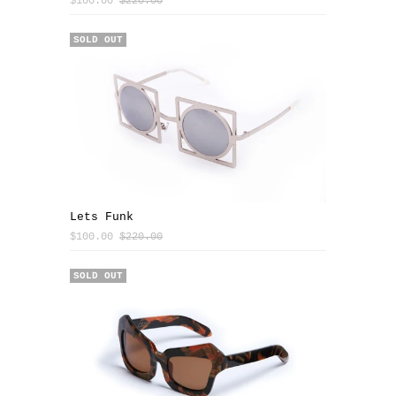
$100.00
$220.00
SALE
SOLD OUT
Lets Funk
$100.00
$220.00
SOLD OUT