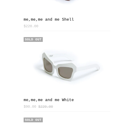
me,me,me and me Shell
$220.00
SALE
SOLD OUT
me,me,me and me White
$90.00
$220.00
SOLD OUT