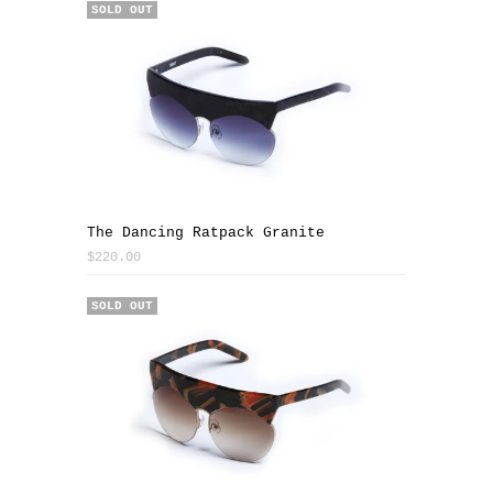
SOLD OUT
The Dancing Ratpack Granite
$220.00
SALE
SOLD OUT