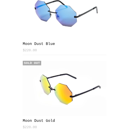
Moon Dust Blue
$220.00
SOLD OUT
Moon Dust Gold
$220.00