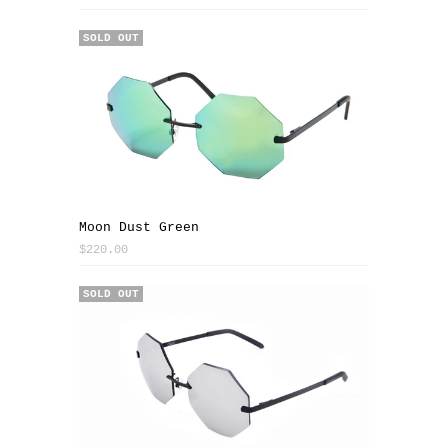
SOLD OUT
Moon Dust Green
$220.00
SOLD OUT