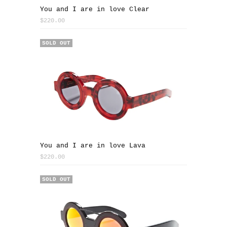
You and I are in love Clear
$220.00
SOLD OUT
You and I are in love Lava
$220.00
SOLD OUT