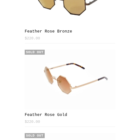
Feather Rose Bronze
$220.00
SOLD OUT
Feather Rose Gold
$220.00
SOLD OUT