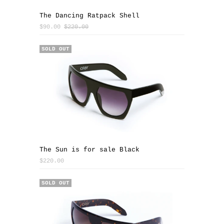
The Dancing Ratpack Shell
$90.00
$220.00
SOLD OUT
The Sun is for sale Black
$220.00
SOLD OUT