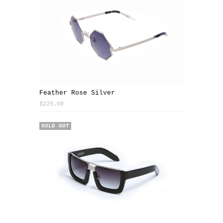
Feather Rose Silver
$220.00
SOLD OUT