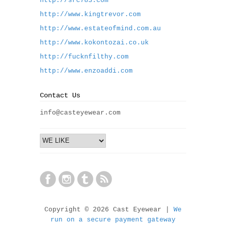
http://src783.com
http://www.kingtrevor.com
http://www.estateofmind.com.au
http://www.kokontozai.co.uk
http://fucknfilthy.com
http://www.enzoaddi.com
Contact Us
info@casteyewear.com
Copyright © 2026 Cast Eyewear |
We
run on a secure payment gateway