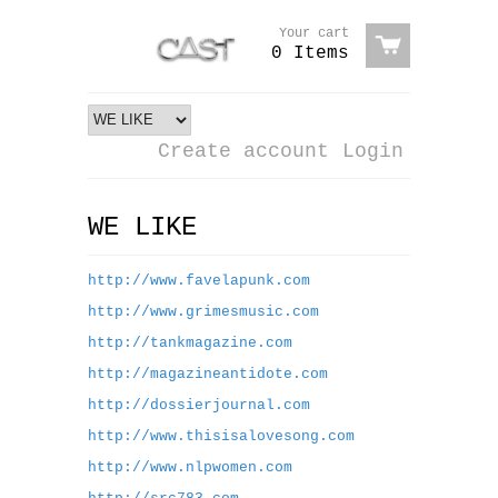
Your cart
0 Items
Create account
Login
WE LIKE
http://www.favelapunk.com
http://www.grimesmusic.com
http://tankmagazine.com
http://magazineantidote.com
http://dossierjournal.com
http://www.thisisalovesong.com
http://www.nlpwomen.com