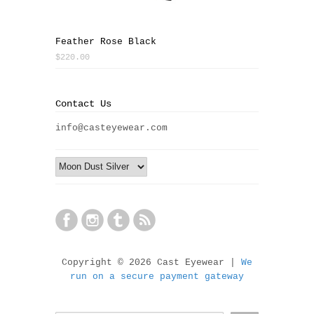
Feather Rose Black
$220.00
Contact Us
info@casteyewear.com
Copyright © 2026 Cast Eyewear |
We
run on a secure payment gateway