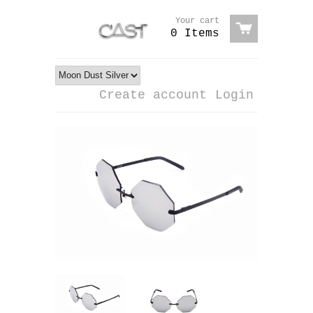
Your cart
0 Items
Create account
Login