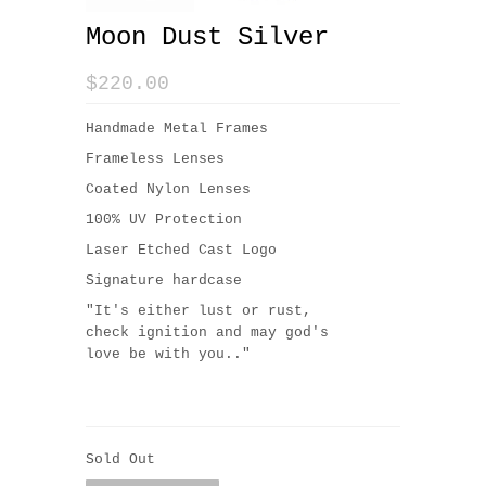
Moon Dust Silver
$220.00
Handmade Metal Frames
Frameless Lenses
Coated Nylon Lenses
100% UV Protection
Laser Etched Cast Logo
Signature hardcase
"
It's either lust or rust,
check ignition and may god's
love be with you.."
Sold Out