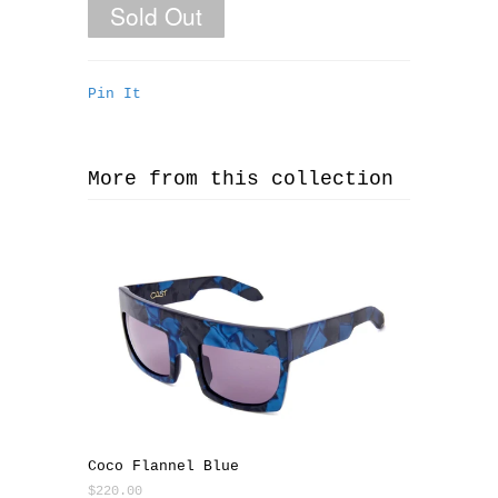
Pin It
More from this collection
Coco Flannel Blue
$220.00