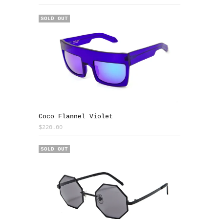
SOLD OUT
Coco Flannel Violet
$220.00
SOLD OUT