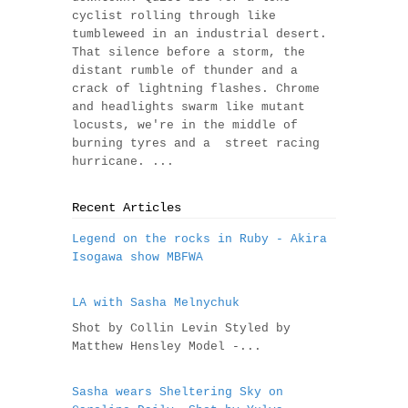
cyclist rolling through like
tumbleweed in an industrial desert.
That silence before a storm, the
distant rumble of thunder and a
crack of lightning flashes. Chrome
and headlights swarm like mutant
locusts, we're in the middle of
burning tyres and a street racing
hurricane. ...
Recent Articles
Legend on the rocks in Ruby - Akira
Isogawa show MBFWA
LA with Sasha Melnychuk
Shot by Collin Levin Styled by
Matthew Hensley Model -...
Sasha wears Sheltering Sky on