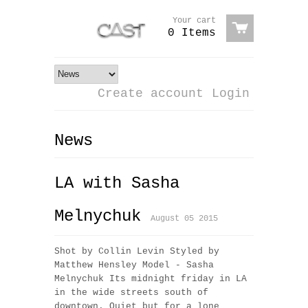
Your cart
0 Items
Create account
Login
News
LA with Sasha
Melnychuk
August 05 2015
Shot by Collin Levin Styled by
Matthew Hensley Model - Sasha
Melnychuk Its midnight friday in LA
in the wide streets south of
downtown. Quiet but for a lone