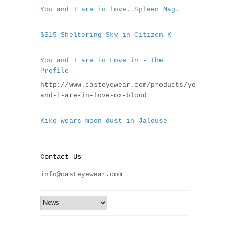
You and I are in love. Spleen Mag.
SS15 Sheltering Sky in Citizen K
You and I are in Love in - The
Profile
http://www.casteyewear.com/products/you-
and-i-are-in-love-ox-blood
Kiko wears moon dust in Jalouse
Contact Us
info@casteyewear.com