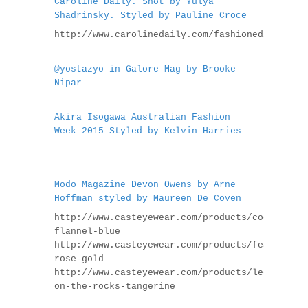
Caroline Daily. Shot by Yulya
Shadrinsky. Styled by Pauline Croce
http://www.carolinedaily.com/fashioneditorials
@yostazyo in Galore Mag by Brooke
Nipar
Akira Isogawa Australian Fashion
Week 2015 Styled by Kelvin Harries
Modo Magazine Devon Owens by Arne
Hoffman styled by Maureen De Coven
http://www.casteyewear.com/products/coco-
flannel-blue
http://www.casteyewear.com/products/feather-
rose-gold
http://www.casteyewear.com/products/legend-
on-the-rocks-tangerine